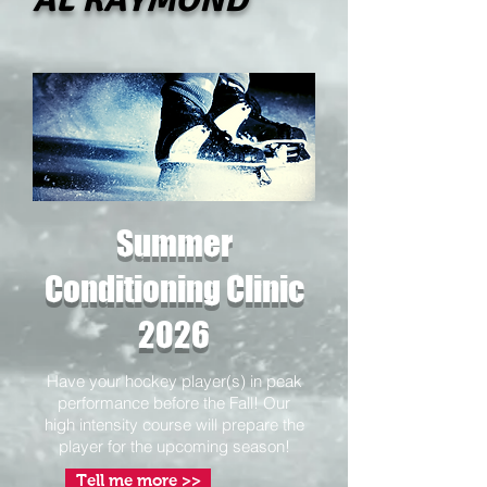
Summer
Conditioning Clinic
2026
Have your hockey player(s) in peak
performance before the Fall! Our
high intensity course will prepare the
player for the upcoming season!
Tell me more >>