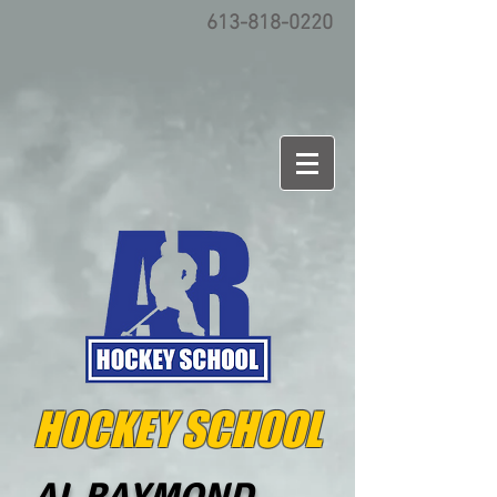
613-818-0220
HOCKEY SCHOOL
AL RAYMOND