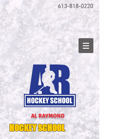
613-818-0220
AL RAYMOND
HOCKEY SCHOOL