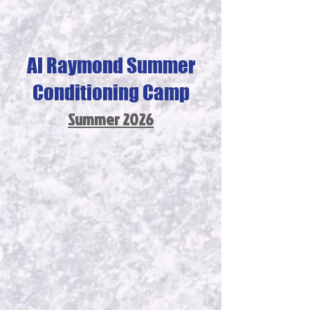
Al Raymond Summer
Conditioning Camp
Summer 2026